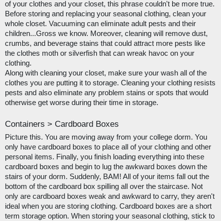
of your clothes and your closet, this phrase couldn't be more true. 
Before storing and replacing your seasonal clothing, clean your 
whole closet. Vacuuming can eliminate adult pests and their 
children...Gross we know. Moreover, cleaning will remove dust, 
crumbs, and beverage stains that could attract more pests like 
the clothes moth or silverfish that can wreak havoc on your 
clothing.
Along with cleaning your closet, make sure your wash all of the 
clothes you are putting it to storage. Cleaning your clothing resists 
pests and also eliminate any problem stains or spots that would 
otherwise get worse during their time in storage. 
Containers > Cardboard Boxes
Picture this. You are moving away from your college dorm. You 
only have cardboard boxes to place all of your clothing and other 
personal items. Finally, you finish loading everything into these 
cardboard boxes and begin to lug the awkward boxes down the 
stairs of your dorm. Suddenly, BAM! All of your items fall out the 
bottom of the cardboard box spilling all over the staircase. Not 
only are cardboard boxes weak and awkward to carry, they aren't 
ideal when you are storing clothing. Cardboard boxes are a short 
term storage option. When storing your seasonal clothing, stick to 