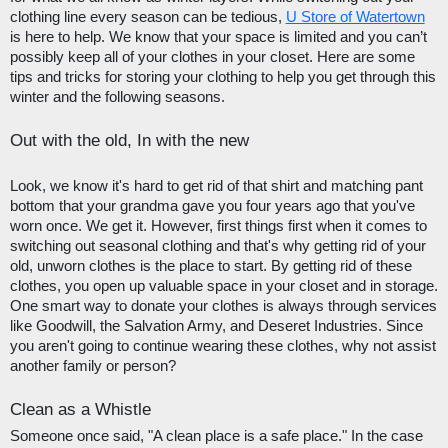
clothing line every season can be tedious, 
U Store of Watertown
is here to help. We know that your space is limited and you can’t 
possibly keep all of your clothes in your closet. Here are some 
tips and tricks for storing your clothing to help you get through this 
winter and the following seasons.
Out with the old, In with the new
Look, we know it's hard to get rid of that shirt and matching pant 
bottom that your grandma gave you four years ago that you've 
worn once. We get it. However, first things first when it comes to 
switching out seasonal clothing and that's why getting rid of your 
old, unworn clothes is the place to start. By getting rid of these 
clothes, you open up valuable space in your closet and in storage. 
One smart way to donate your clothes is always through services 
like Goodwill, the Salvation Army, and Deseret Industries. Since 
you aren't going to continue wearing these clothes, why not assist 
another family or person?
Clean as a Whistle
Someone once said, "A clean place is a safe place." In the case 