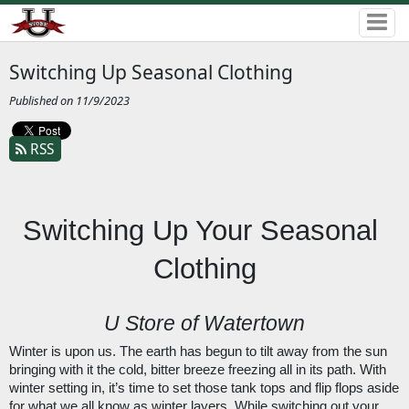
Switching Up Seasonal Clothing
Published on 11/9/2023
RSS
Switching Up Your Seasonal 
Clothing
U Store of Watertown
Winter is upon us. The earth has begun to tilt away from the sun 
bringing with it the cold, bitter breeze freezing all in its path. With 
winter setting in, it’s time to set those tank tops and flip flops aside 
for what we all know as winter layers. While switching out your 