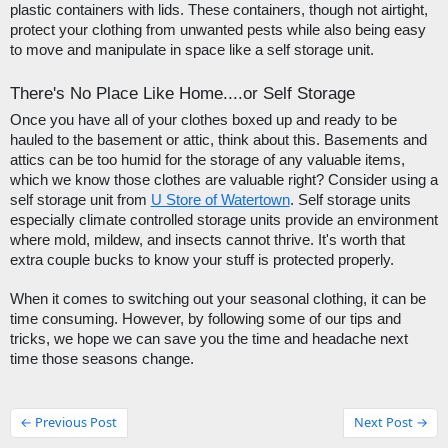
plastic containers with lids. These containers, though not airtight, 
protect your clothing from unwanted pests while also being easy 
to move and manipulate in space like a self storage unit. 
There's No Place Like Home....or Self Storage
Once you have all of your clothes boxed up and ready to be 
hauled to the basement or attic, think about this. Basements and 
attics can be too humid for the storage of any valuable items, 
which we know those clothes are valuable right? Consider using a 
self storage unit from 
U Store of Watertown
. Self storage units 
especially climate controlled storage units provide an environment 
where mold, mildew, and insects cannot thrive. It's worth that 
extra couple bucks to know your stuff is protected properly.  
When it comes to switching out your seasonal clothing, it can be 
time consuming. However, by following some of our tips and 
tricks, we hope we can save you the time and headache next 
time those seasons change. 
← Previous Post
Next Post →