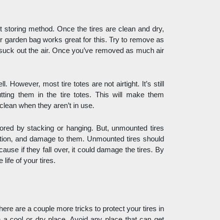
nt storing method. Once the tires are clean and dry, 
or garden bag works great for this. Try to remove as 
suck out the air. Once you’ve removed as much air 
 However, most tire totes are not airtight. It’s still 
ting them in the tire totes. This will make them 
clean when they aren’t in use. 
tored by stacking or hanging. But, unmounted tires 
rtion, and damage to them. Unmounted tires should 
ause if they fall over, it could damage the tires. By 
life of your tires. 
here are a couple more tricks to protect your tires in 
 a cool or dry place. Avoid any place that can get 