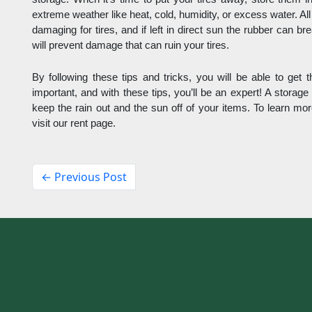
extreme weather like heat, cold, humidity, or excess water. Al
damaging for tires, and if left in direct sun the rubber can b
will prevent damage that can ruin your tires. 
By following these tips and tricks, you will be able to get th
important, and with these tips, you’ll be an expert! A storage 
keep the rain out and the sun off of your items. To learn mor
visit our rent page.
← Previous Post