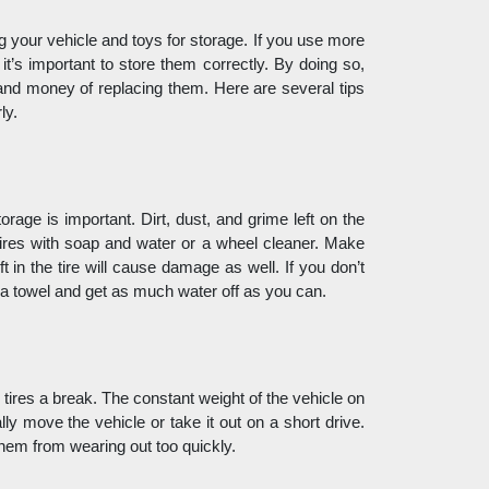
g your vehicle and toys for storage. If you use more 
 it’s important to store them correctly. By doing so, 
e and money of replacing them. Here are several tips 
ly. 
rage is important. Dirt, dust, and grime left on the 
ires with soap and water or a wheel cleaner. Make 
 in the tire will cause damage as well. If you don’t 
 a towel and get as much water off as you can. 
 tires a break. The constant weight of the vehicle on 
ly move the vehicle or take it out on a short drive. 
them from wearing out too quickly.