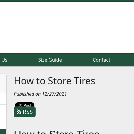
 Us
 Us
Size Guide
Size Guide
Contact
Contact
How to Store Tires
Published on 12/27/2021
RSS