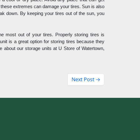
l these extremes can damage your tires. Sun is also 
reak down. By keeping your tires out of the sun, you 
e most out of your tires. Properly storing tires is 
unit is a great option for storing tires because they 
e about our storage units at U Store of Watertown, 
Next Post →