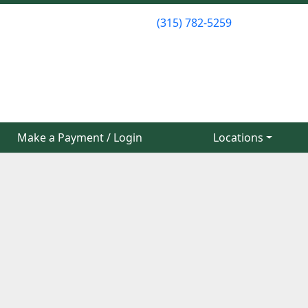
(315) 782-5259
(315) 782-5259
Make a Payment / Login
Make a Payment / Login
Locations
Locations