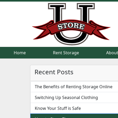
Home
Home
Rent Storage
Rent Storage
About
About
Recent Posts
The Benefits of Renting Storage Online
Switching Up Seasonal Clothing
Know Your Stuff is Safe