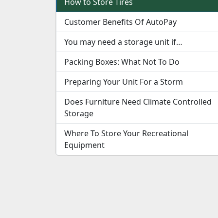
How to Store Tires
Customer Benefits Of AutoPay
You may need a storage unit if…
Packing Boxes: What Not To Do
Preparing Your Unit For a Storm
Does Furniture Need Climate Controlled
Storage
Where To Store Your Recreational
Equipment