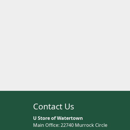
Contact Us
U Store of Watertown
Main Office: 22740 Murrock Circle