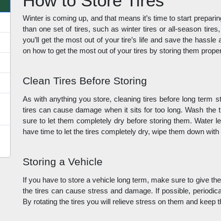
How to Store Tires
Winter is coming up, and that means it’s time to start preparin
than one set of tires, such as winter tires or all-season tires,
you’ll get the most out of your tire’s life and save the hassl
on how to get the most out of your tires by storing them proper
Clean Tires Before Storing
As with anything you store, cleaning tires before long term sto
tires can cause damage when it sits for too long. Wash the t
sure to let them completely dry before storing them. Water left
have time to let the tires completely dry, wipe them down with
Storing a Vehicle
If you have to store a vehicle long term, make sure to give the
the tires can cause stress and damage. If possible, periodical
By rotating the tires you will relieve stress on them and keep 