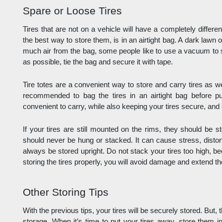
Spare or Loose Tires
Tires that are not on a vehicle will have a completely differe
the best way to store them, is in an airtight bag. A dark lawn 
much air from the bag, some people like to use a vacuum to 
as possible, tie the bag and secure it with tape. 
Tire totes are a convenient way to store and carry tires as well.
recommended to bag the tires in an airtight bag before put
convenient to carry, while also keeping your tires secure, and 
If your tires are still mounted on the rims, they should be s
should never be hung or stacked. It can cause stress, disto
always be stored upright. Do not stack your tires too high, bec
storing the tires properly, you will avoid damage and extend the 
Other Storing Tips
With the previous tips, your tires will be securely stored. But, t
storage. When it’s time to put your tires away, store them in