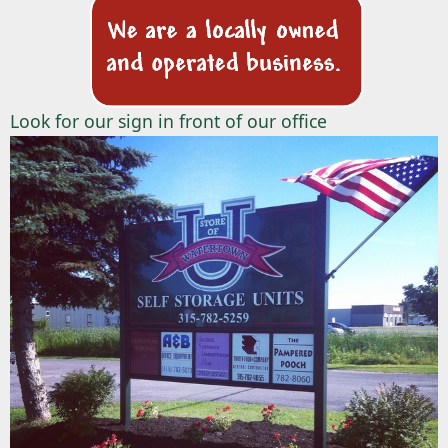
Look for our sign in front of our office