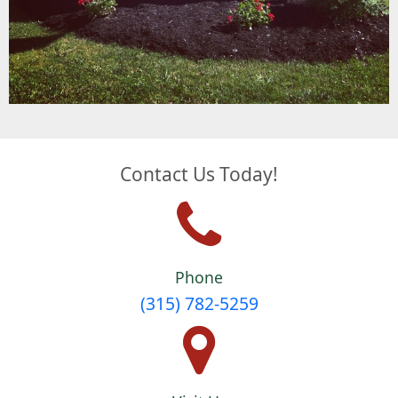
Contact Us Today!
Phone
(315) 782-5259