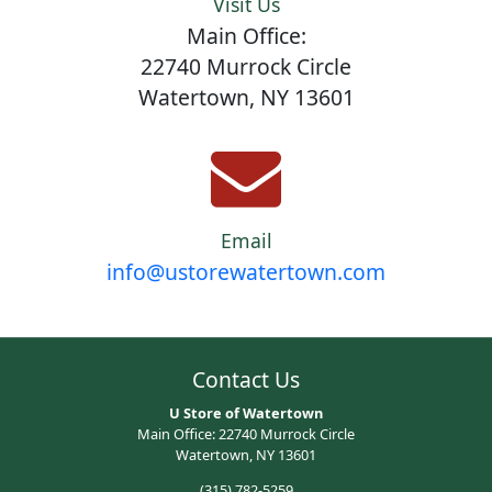
Visit Us
Main Office:
22740 Murrock Circle
Watertown, NY 13601
Email
info@ustorewatertown.com
Contact Us
U Store of Watertown
Main Office: 22740 Murrock Circle
Watertown, NY 13601
(315) 782-5259