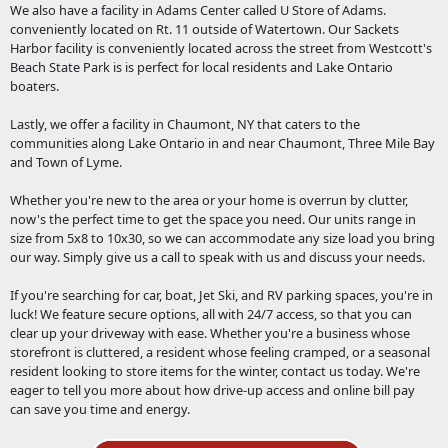
We also have a facility in Adams Center called U Store of Adams.
conveniently located on Rt. 11 outside of Watertown. Our Sackets
Harbor facility is conveniently located across the street from Westcott's
Beach State Park is is perfect for local residents and Lake Ontario
boaters.
Lastly, we offer a facility in Chaumont, NY that caters to the
communities along Lake Ontario in and near Chaumont, Three Mile Bay
and Town of Lyme.
Whether you're new to the area or your home is overrun by clutter,
now's the perfect time to get the space you need. Our units range in
size from 5x8 to 10x30, so we can accommodate any size load you bring
our way. Simply give us a call to speak with us and discuss your needs.
If you're searching for car, boat, Jet Ski, and RV parking spaces, you're in
luck! We feature secure options, all with 24/7 access, so that you can
clear up your driveway with ease. Whether you're a business whose
storefront is cluttered, a resident whose feeling cramped, or a seasonal
resident looking to store items for the winter, contact us today. We're
eager to tell you more about how drive-up access and online bill pay
can save you time and energy.