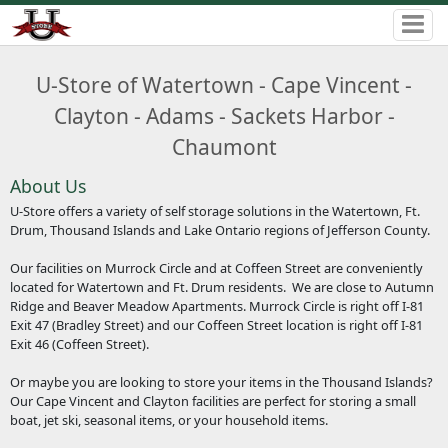
U-Store of Watertown - Cape Vincent -
Clayton - Adams - Sackets Harbor -
Chaumont
About Us
U-Store offers a variety of self storage solutions in the Watertown, Ft.
Drum, Thousand Islands and Lake Ontario regions of Jefferson County.
Our facilities on Murrock Circle and at Coffeen Street are conveniently
located for Watertown and Ft. Drum residents. We are close to Autumn
Ridge and Beaver Meadow Apartments. Murrock Circle is right off I-81
Exit 47 (Bradley Street) and our Coffeen Street location is right off I-81
Exit 46 (Coffeen Street).
Or maybe you are looking to store your items in the Thousand Islands?
Our Cape Vincent and Clayton facilities are perfect for storing a small
boat, jet ski, seasonal items, or your household items.