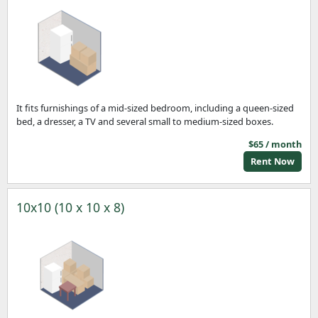
It fits furnishings of a mid-sized bedroom, including a queen-sized
bed, a dresser, a TV and several small to medium-sized boxes.
$65 / month
Rent Now
10x10 (10 x 10 x 8)