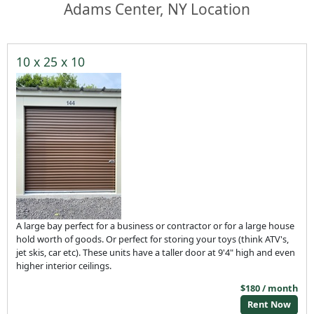
Adams Center, NY Location
10 x 25 x 10
A large bay perfect for a business or contractor or for a large house
hold worth of goods. Or perfect for storing your toys (think ATV's,
jet skis, car etc). These units have a taller door at 9'4" high and even
higher interior ceilings.
$180 / month
Rent Now