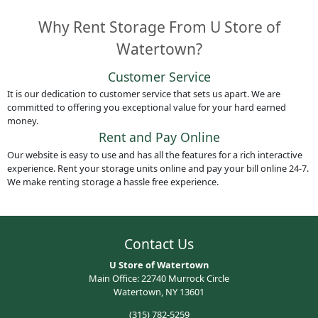
Why Rent Storage From U Store of
Watertown?
Customer Service
It is our dedication to customer service that sets us apart. We are
committed to offering you exceptional value for your hard earned
money.
Rent and Pay Online
Our website is easy to use and has all the features for a rich interactive
experience. Rent your storage units online and pay your bill online 24-7.
We make renting storage a hassle free experience.
Contact Us
U Store of Watertown
Main Office: 22740 Murrock Circle
Watertown, NY 13601
(315) 782-5259