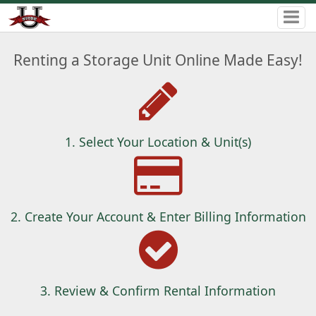
Renting a Storage Unit Online Made Easy!
1. Select Your Location & Unit(s)
2. Create Your Account & Enter Billing Information
3. Review & Confirm Rental Information