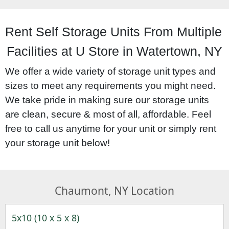
Rent Self Storage Units From Multiple 
Facilities at U Store in Watertown, NY
We offer a wide variety of storage unit types and 
sizes to meet any requirements you might need. 
We take pride in making sure our storage units 
are clean, secure & most of all, affordable. Feel 
free to call us anytime for your unit or simply rent 
your storage unit below!
Chaumont, NY Location
5x10 (10 x 5 x 8)