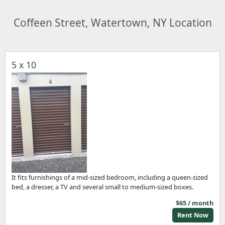
Coffeen Street, Watertown, NY Location
5 x 10
It fits furnishings of a mid-sized bedroom, including a queen-sized
bed, a dresser, a TV and several small to medium-sized boxes.
$65 / month
Rent Now