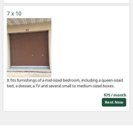
7 x 10
It fits furnishings of a mid-sized bedroom, including a queen-sized
bed, a dresser, a TV and several small to medium-sized boxes.
$75 / month
Rent Now