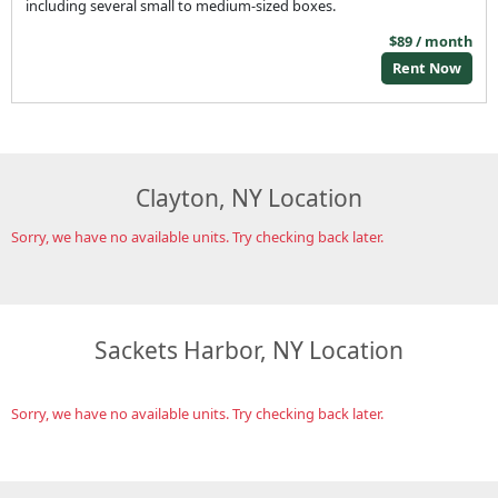
including several small to medium-sized boxes.
$89 / month
Rent Now
Clayton, NY Location
Sorry, we have no available units. Try checking back later.
Sackets Harbor, NY Location
Sorry, we have no available units. Try checking back later.