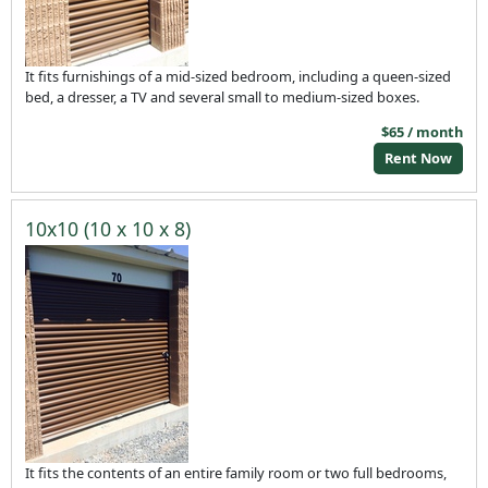
It fits furnishings of a mid-sized bedroom, including a queen-sized
bed, a dresser, a TV and several small to medium-sized boxes.
$65 / month
Rent Now
10x10 (10 x 10 x 8)
It fits the contents of an entire family room or two full bedrooms,