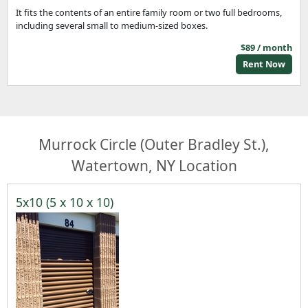
It fits the contents of an entire family room or two full bedrooms,
including several small to medium-sized boxes.
$89 / month
Rent Now
Murrock Circle (Outer Bradley St.),
Watertown, NY Location
5x10 (5 x 10 x 10)