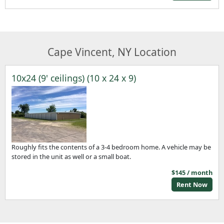
Cape Vincent, NY Location
10x24 (9' ceilings) (10 x 24 x 9)
Roughly fits the contents of a 3-4 bedroom home. A vehicle may be
stored in the unit as well or a small boat.
$145 / month
Rent Now