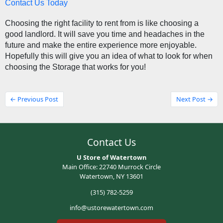
Contact Us Today
Choosing the right facility to rent from is like choosing a 
good landlord. It will save you time and headaches in the 
future and make the entire experience more enjoyable. 
Hopefully this will give you an idea of what to look for when 
choosing the Storage that works for you! 
← Previous Post
Next Post →
Contact Us
U Store of Watertown
Main Office: 22740 Murrock Circle
Watertown, NY 13601
(315) 782-5259
info@ustorewatertown.com