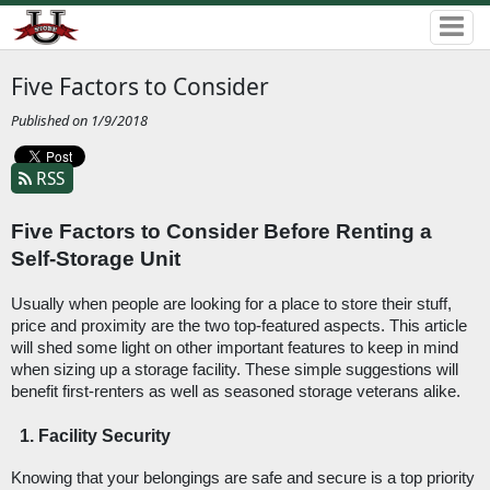
Five Factors to Consider
Published on 1/9/2018
RSS
Five Factors to Consider Before Renting a 
Self-Storage Unit
Usually when people are looking for a place to store their stuff, 
price and proximity are the two top-featured aspects. This article 
will shed some light on other important features to keep in mind 
when sizing up a storage facility. These simple suggestions will 
benefit first-renters as well as seasoned storage veterans alike. 
Facility Security
Knowing that your belongings are safe and secure is a top priority 