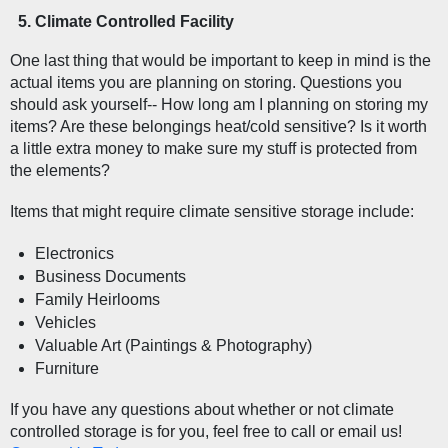
Climate Controlled Facility  
One last thing that would be important to keep in mind is the 
actual items you are planning on storing. Questions you 
should ask yourself-- How long am I planning on storing my 
items? Are these belongings heat/cold sensitive? Is it worth 
a little extra money to make sure my stuff is protected from 
the elements?
Items that might require climate sensitive storage include:
Electronics
Business Documents
Family Heirlooms
Vehicles
Valuable Art (Paintings & Photography)
Furniture
If you have any questions about whether or not climate 
controlled storage is for you, feel free to call or email us! 