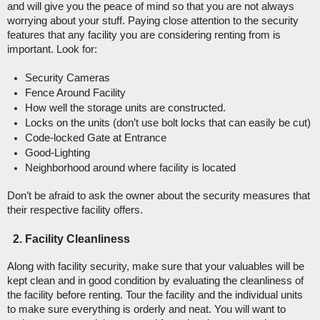
and will give you the peace of mind so that you are not always 
worrying about your stuff. Paying close attention to the security 
features that any facility you are considering renting from is 
important. Look for: 
Security Cameras
Fence Around Facility
How well the storage units are constructed.
Locks on the units (don’t use bolt locks that can easily be cut)
Code-locked Gate at Entrance
Good-Lighting
Neighborhood around where facility is located
Don’t be afraid to ask the owner about the security measures that 
their respective facility offers. 
Facility Cleanliness
Along with facility security, make sure that your valuables will be 
kept clean and in good condition by evaluating the cleanliness of 
the facility before renting. Tour the facility and the individual units 
to make sure everything is orderly and neat. You will want to 