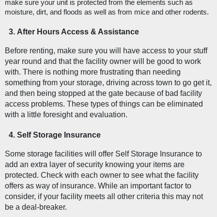
make sure your unit is protected from the elements such as 
moisture, dirt, and floods as well as from mice and other rodents. 
After Hours Access & Assistance
Before renting, make sure you will have access to your stuff 
year round and that the facility owner will be good to work 
with. There is nothing more frustrating than needing 
something from your storage, driving across town to go get it, 
and then being stopped at the gate because of bad facility 
access problems. These types of things can be eliminated 
with a little foresight and evaluation. 
Self Storage Insurance
Some storage facilities will offer Self Storage Insurance to 
add an extra layer of security knowing your items are 
protected. Check with each owner to see what the facility 
offers as way of insurance. While an important factor to 
consider, if your facility meets all other criteria this may not 
be a deal-breaker. 