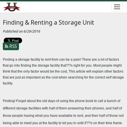
Finding & Renting a Storage Unit
Published on 6/29/2016
RSS
Finding a storage facility to rent from can be a pain! There are a lot of factors 
that go into finding the storage facility that'??s right for you. Most people might 
think that the only factor would be the cost, This article will explain other factors 
that are just as important as the cost when searching for the correct self storage 
facility.
Finding! Forget about the old days of using the phone book to call a bunch of 
different storage facilities with half of them answering their phones, and half of 
those people having what you have available to rent, and then half of those not 
being able to meet you at the facility to let you in until it'??s on their time frame. 