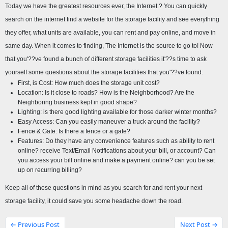
Today we have the greatest resources ever, the Internet.? You can quickly 
search on the internet find a website for the storage facility and see everything 
they offer, what units are available, you can rent and pay online, and move in 
same day. When it comes to finding, The Internet is the source to go to! Now 
that you'??ve found a bunch of different storage facilities it'??s time to ask 
yourself some questions about the storage facilities that you'??ve found.
First, is Cost: How much does the storage unit cost?
Location: Is it close to roads? How is the Neighborhood? Are the 
Neighboring business kept in good shape?
Lighting: is there good lighting available for those darker winter months?
Easy Access: Can you easily maneuver a truck around the facility?
Fence & Gate: Is there a fence or a gate?
Features: Do they have any convenience features such as ability to rent 
online? receive Text/Email Notifications about your bill, or account? Can 
you access your bill online and make a payment online? can you be set 
up on recurring billing?
Keep all of these questions in mind as you search for and rent your next 
storage facility, it could save you some headache down the road.
← Previous Post
Next Post →